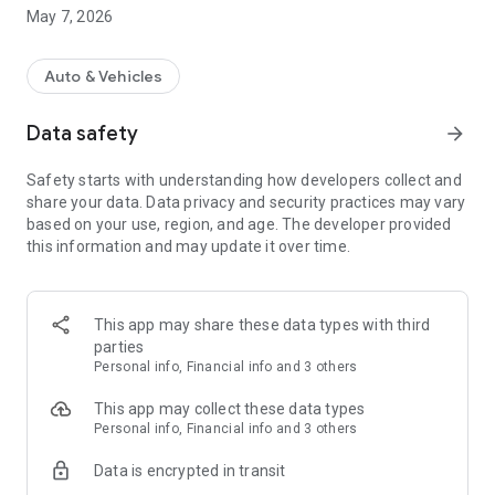
using the DGD Direkt app. Your customer simply needs to sign
May 7, 2026
the assignment of claims form on their device to complete
the process.
Auto & Vehicles
You and your customer will receive a professionally prepared
and officially recognized expert report in less than 48 hours.
Data safety
arrow_forward
We handle the invoicing and processing with insurance
companies, lawyers, and all other parties involved, as well as
Safety starts with understanding how developers collect and
the appraisal costs.
share your data. Data privacy and security practices may vary
based on your use, region, and age. The developer provided
this information and may update it over time.
This app may share these data types with third
parties
Personal info, Financial info and 3 others
This app may collect these data types
Personal info, Financial info and 3 others
Data is encrypted in transit