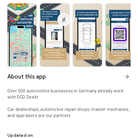
About this app
arrow_forward
Over 500 automotive businesses in Germany already work
with DGD Direkt.
Car dealerships, automotive repair shops, master mechanics,
and appraisers are our partners:
Your digital vehicle appraisal office in your pocket
Imagine your customer has a liability claim on their vehicle.
The damage to the vehicle can be recorded immediately
Updated on