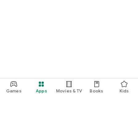
Games
Apps
Movies & TV
Books
Kids