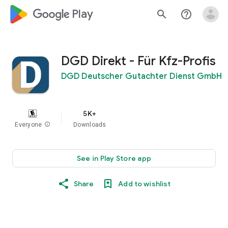
google_logo Play
search
help_outline
DGD Direkt - Für Kfz-Profis
DGD Deutscher Gutachter Dienst GmbH
5K+
Everyone
info
Downloads
See in Play Store app
Share
Add to wishlist