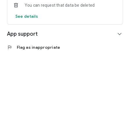
You can request that data be deleted
See details
App support
expand_more
flag
Flag as inappropriate